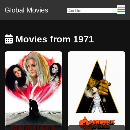
Global Movies
Movies from 1971