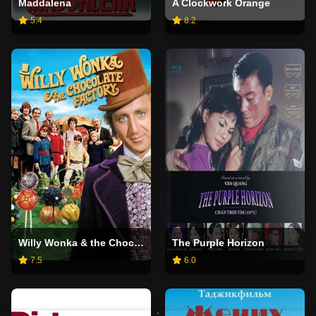
Maddalena
A Clockwork Orange
5.4
8.2
Willy Wonka & the Chocolate Factory
The Purple Horizon
7.5
6.0