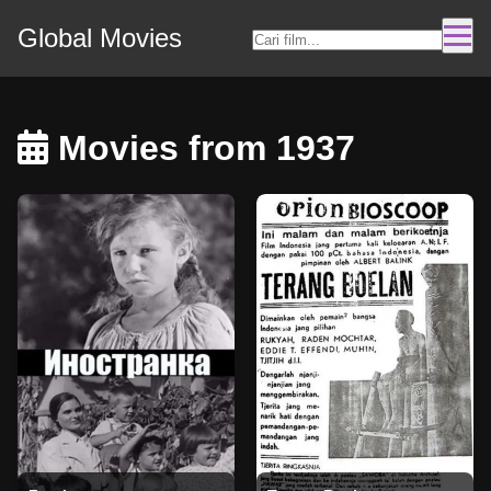
Global Movies
Movies from 1937