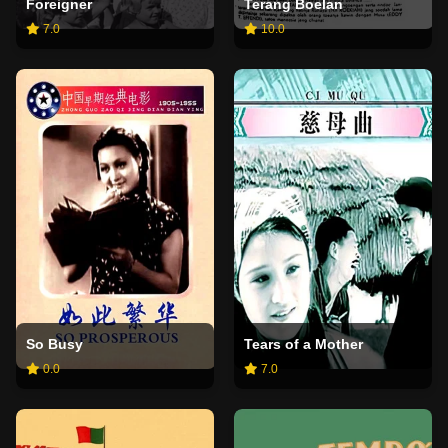
Foreigner
Terang Boelan
7.0
10.0
So Busy
Tears of a Mother
0.0
7.0