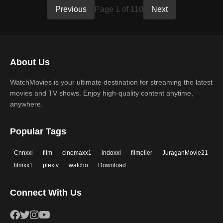
Previous
Page 1 of 110
Next
About Us
WatchMovies is your ultimate destination for streaming the latest
movies and TV shows. Enjoy high-quality content anytime,
anywhere.
Popular Tags
Cnnxxi
film
cinemaxx1
indoxxi
filmelier
JuraganMovie21
filmxx1
plextv
watcho
Download
Connect With Us