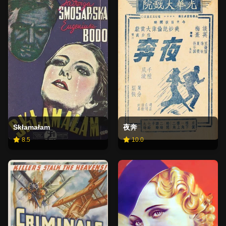
Skłamałam
夜奔
8.5
10.0