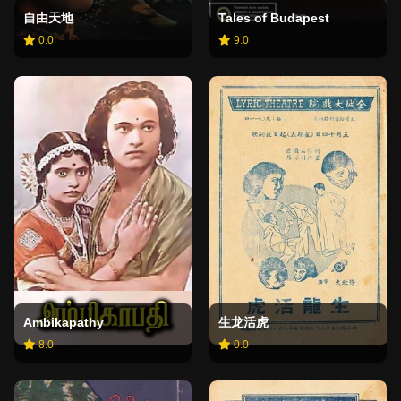
自由天地
Tales of Budapest
0.0
9.0
Ambikapathy
生龙活虎
8.0
0.0