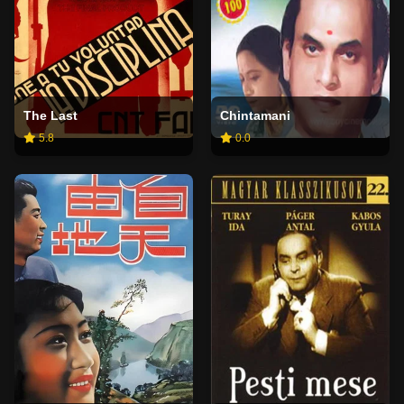
The Last
Chintamani
5.8
0.0