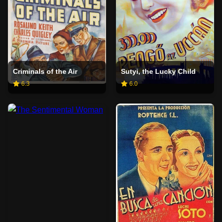
Criminals of the Air
Sutyi, the Lucky Child
6.3
6.0