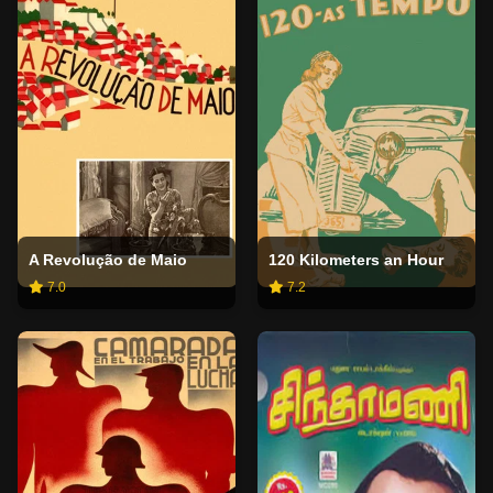
A Revolução de Maio
120 Kilometers an Hour
7.0
7.2