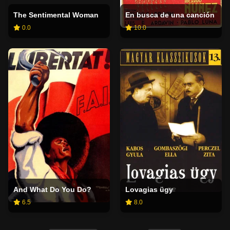
The Sentimental Woman
En busca de una canción
0.0
10.0
And What Do You Do?
Lovagias ügy
6.5
8.0